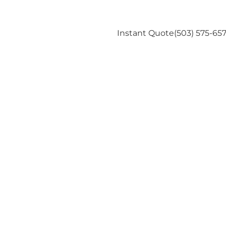
Us
Instant Quote
(503) 575-65
es Energy in
rtland Home