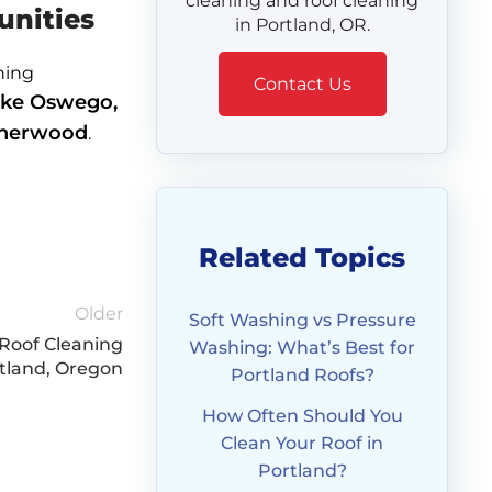
cleaning and roof cleaning
unities
in Portland, OR.
ning
Contact Us
ke Oswego,
 Sherwood
.
Related Topics
Older
Soft Washing vs Pressure
Roof Cleaning
Washing: What’s Best for
rtland, Oregon
Portland Roofs?
How Often Should You
Clean Your Roof in
Portland?