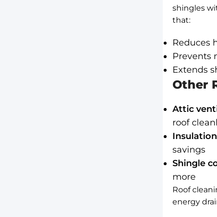
shingles wi
that:
Reduces h
Prevents m
Extends sh
Other R
Attic vent
roof clean
Insulation
savings
Shingle co
more
Roof cleani
energy drai