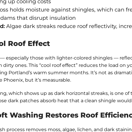
ng up cooling costs
ss holds moisture against shingles, which can fr
 dams that disrupt insulation
d:
Algae dark streaks reduce roof reflectivity, incr
l Roof Effect
 — especially those with lighter-colored shingles — refle
 dirty ones. This “cool roof effect” reduces the load on 
ng Portland’s warm summer months. It’s not as dramatic
ke Phoenix, but it’s measurable.
ing, which shows up as dark horizontal streaks, is one of
hose dark patches absorb heat that a clean shingle would 
ft Washing Restores Roof Efficien
sh process removes moss, algae, lichen, and dark staini