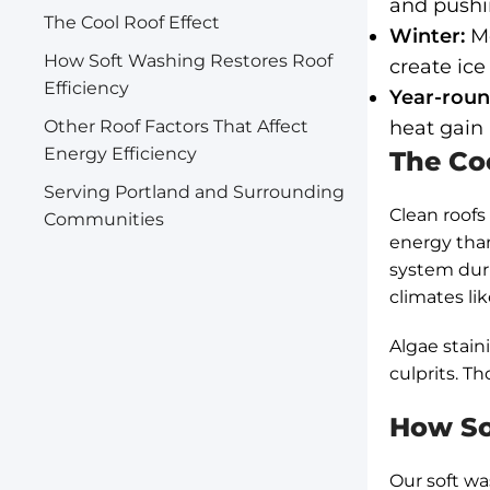
and pushi
The Cool Roof Effect
Winter:
Mo
How Soft Washing Restores Roof
create ice
Efficiency
Year-roun
Other Roof Factors That Affect
heat gain
Energy Efficiency
The Coo
Serving Portland and Surrounding
Clean roofs
Communities
energy than
system duri
climates li
Algae stain
culprits. T
How So
Our soft wa