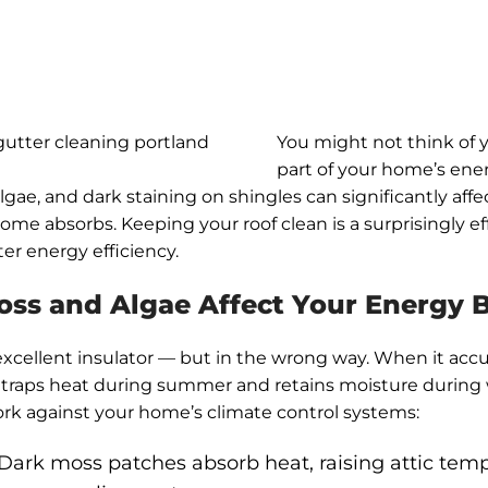
You might not think of y
part of your home’s en
lgae, and dark staining on shingles can significantly af
ome absorbs. Keeping your roof clean is a surprisingly ef
er energy efficiency.
ss and Algae Affect Your Energy Bi
excellent insulator — but in the wrong way. When it ac
it traps heat during summer and retains moisture during 
rk against your home’s climate control systems:
Dark moss patches absorb heat, raising attic tem