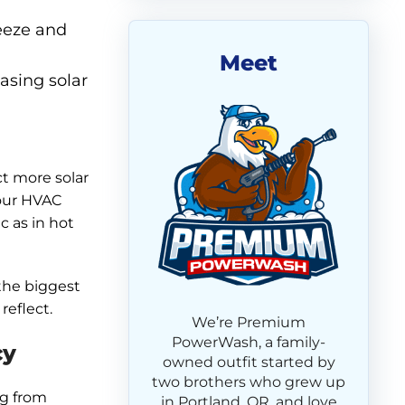
eeze and
Meet
easing solar
ct more solar
your HVAC
 as in hot
 the biggest
reflect.
We’re Premium
PowerWash, a family-
cy
owned outfit started by
two brothers who grew up
ng from
in Portland, OR, and love