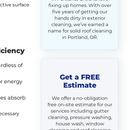
ctive surface
fixing up homes. With over
five years of getting our
hands dirty in exterior
cleaning, we’ve earned a
name for solid roof cleaning
in Portland, OR.
iciency
rdless of
Get a FREE
or energy
Estimate
les absorb
We offer a no-obligation
free on-site estimate for our
services including gutter
necessary
cleaning, pressure washing,
house wash, window