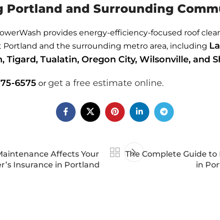
g Portland and Surrounding Comm
werWash provides energy-efficiency-focused roof clea
La
 Portland and the surrounding metro area, including
, Tigard, Tualatin, Oregon City, Wilsonville, and
575-6575
get a free estimate online
or
.
aintenance Affects Your
The Complete Guide to 
s Insurance in Portland
in Po