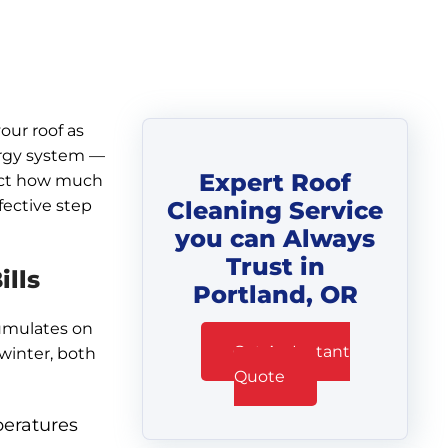
our roof as
ergy system —
Expert Roof
fect how much
fective step
Cleaning Service
you can Always
Trust in
lls
Portland, OR
cumulates on
Get An Instant
winter, both
Quote
peratures