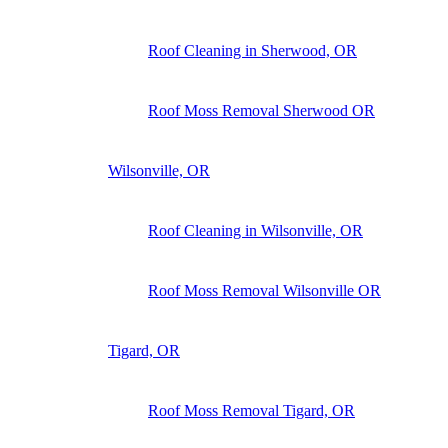
Roof Cleaning in Sherwood, OR
Roof Moss Removal Sherwood OR
Wilsonville, OR
Roof Cleaning in Wilsonville, OR
Roof Moss Removal Wilsonville OR
Tigard, OR
Roof Moss Removal Tigard, OR