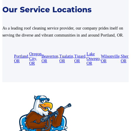
Our Service Locations
As a leading roof cleaning service provider, our company prides itself on
serving the diverse and vibrant communities in and around Portland, OR.
Oregon
Lake
Portland,
Beaverton,
Tualatin,
Tigard,
Wilsonville,
Sherw
City,
Oswego,
OR
OR
OR
OR
OR
OR
OR
OR