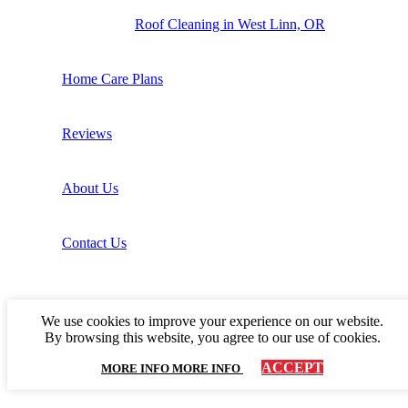
Roof Cleaning in West Linn, OR
Home Care Plans
Reviews
About Us
Contact Us
We use cookies to improve your experience on our website.
By browsing this website, you agree to our use of cookies.
ACCEPT
MORE INFO
MORE INFO