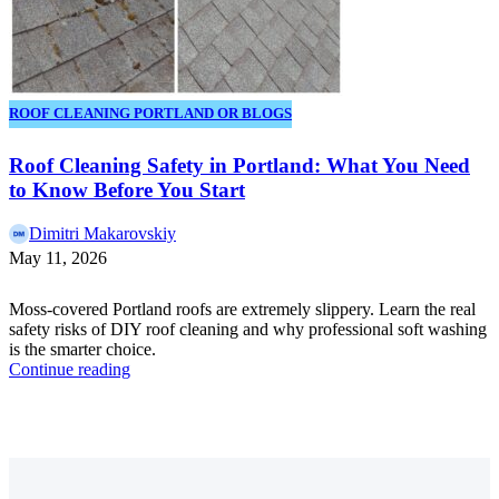
ROOF CLEANING PORTLAND OR BLOGS
Roof Cleaning Safety in Portland: What You Need
to Know Before You Start
Dimitri Makarovskiy
May 11, 2026
Moss-covered Portland roofs are extremely slippery. Learn the real
safety risks of DIY roof cleaning and why professional soft washing
is the smarter choice.
Continue reading