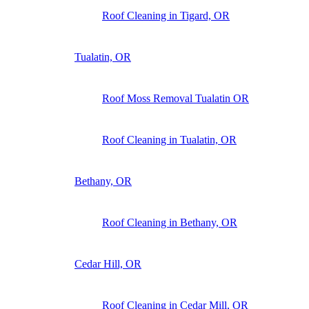
Roof Cleaning in Tigard, OR
Tualatin, OR
Roof Moss Removal Tualatin OR
Roof Cleaning in Tualatin, OR
Bethany, OR
Roof Cleaning in Bethany, OR
Cedar Hill, OR
Roof Cleaning in Cedar Mill, OR