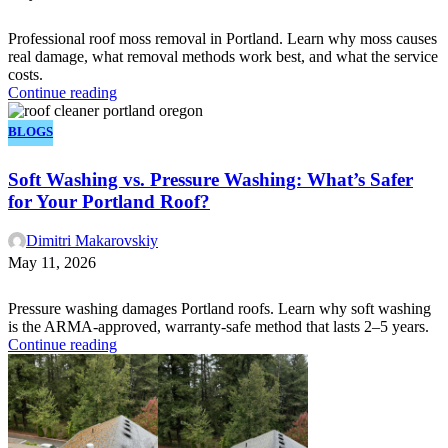
Professional roof moss removal in Portland. Learn why moss causes
real damage, what removal methods work best, and what the service
costs.
Continue reading
BLOGS
Soft Washing vs. Pressure Washing: What’s Safer
for Your Portland Roof?
Dimitri Makarovskiy
May 11, 2026
Pressure washing damages Portland roofs. Learn why soft washing
is the ARMA-approved, warranty-safe method that lasts 2–5 years.
Continue reading