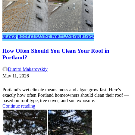
BLOGS
,
ROOF CLEANING PORTLAND OR BLOGS
How Often Should You Clean Your Roof in
Portland?
Dimitri Makarovskiy
May 11, 2026
Portland's wet climate means moss and algae grow fast. Here's
exactly how often Portland homeowners should clean their roof —
based on roof type, tree cover, and sun exposure.
Continue reading