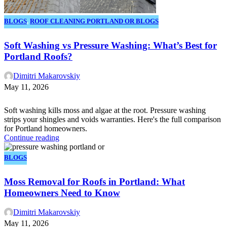
BLOGS
,
ROOF CLEANING PORTLAND OR BLOGS
Soft Washing vs Pressure Washing: What’s Best for
Portland Roofs?
Dimitri Makarovskiy
May 11, 2026
Soft washing kills moss and algae at the root. Pressure washing
strips your shingles and voids warranties. Here's the full comparison
for Portland homeowners.
Continue reading
BLOGS
Moss Removal for Roofs in Portland: What
Homeowners Need to Know
Dimitri Makarovskiy
May 11, 2026