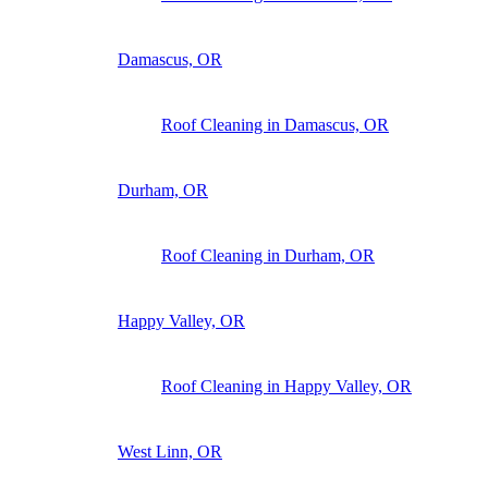
Damascus, OR
Roof Cleaning in Damascus, OR
Durham, OR
Roof Cleaning in Durham, OR
Happy Valley, OR
Roof Cleaning in Happy Valley, OR
West Linn, OR