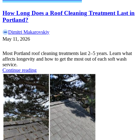
How Long Does a Roof Cleaning Treatment Last in
Portland?
Dimitri Makarovskiy
May 11, 2026
Most Portland roof cleaning treatments last 2–5 years. Learn what
affects longevity and how to get the most out of each soft wash
service.
Continue reading