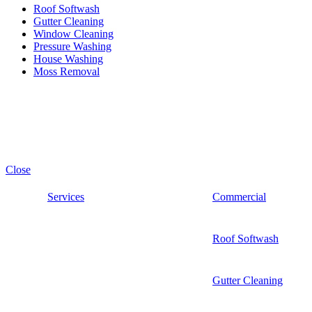
Roof Softwash
Gutter Cleaning
Window Cleaning
Pressure Washing
House Washing
Moss Removal
Premium PowerWash. All Rights Reserve. © 2026
Close
Services
Commercial
Roof Softwash
Gutter Cleaning