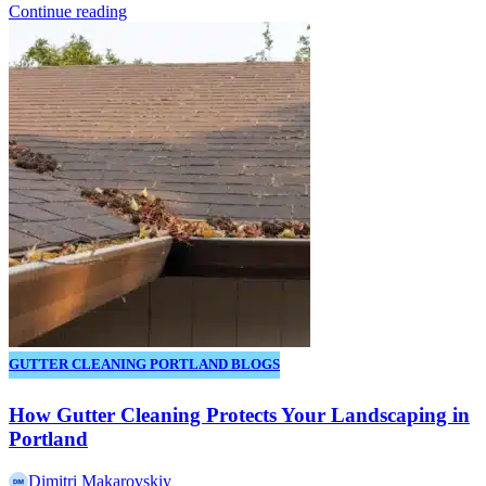
Continue reading
GUTTER CLEANING PORTLAND BLOGS
How Gutter Cleaning Protects Your Landscaping in
Portland
Dimitri Makarovskiy