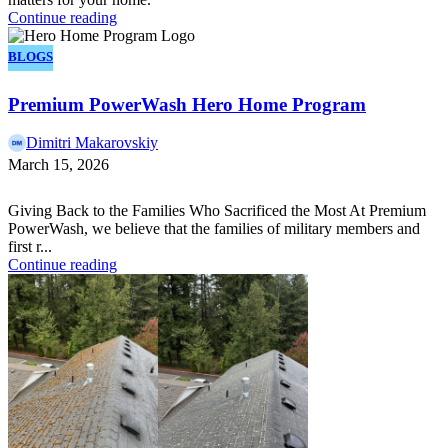
Continue reading
BLOGS
Premium PowerWash Hero Home Program
Dimitri Makarovskiy
March 15, 2026
Giving Back to the Families Who Sacrificed the Most At Premium
PowerWash, we believe that the families of military members and
first r...
Continue reading