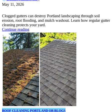
May 11, 2026
Clogged gutters can destroy Portland landscaping through soil
erosion, root flooding, and mulch washout. Learn how regular gutter
cleaning protects your yard.
Continue reading
ROOF CLEANING PORTLAND OR BLOGS