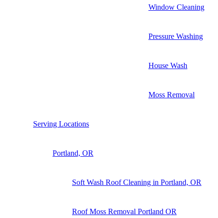
Window Cleaning
Pressure Washing
House Wash
Moss Removal
Serving Locations
Portland, OR
Soft Wash Roof Cleaning in Portland, OR
Roof Moss Removal Portland OR