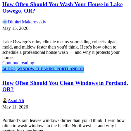
How Often Should You Wash Your House in Lake
Oswego, OR?
Dimitri Makarovskiy
May 15, 2026
Lake Oswego's rainy climate means your siding collects algae,
mold, and mildew faster than you'd think. Here's how often to
schedule a professional house wash — and why it protects your
home.
Continue reading
BLOGS
,
WINDOW CLEANING PORTLAND OR
How Often Should You Clean Windows in Portland,
OR?
Asad Ali
May 11, 2026
Portland's rain leaves windows dirtier than you'd think. Learn how
often to wash windows in the Pacific Northwest — and why it
matters for your home.