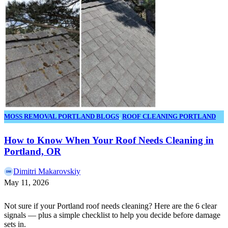
MOSS REMOVAL PORTLAND BLOGS
,
ROOF CLEANING PORTLAND
OR BLOGS
How to Know When Your Roof Needs Cleaning in
Portland, OR
Dimitri Makarovskiy
May 11, 2026
Not sure if your Portland roof needs cleaning? Here are the 6 clear
signals — plus a simple checklist to help you decide before damage
sets in.