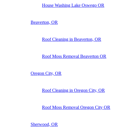
House Washing Lake Oswego OR
Beaverton, OR
Roof Cleaning in Beaverton, OR
Roof Moss Removal Beaverton OR
Oregon City, OR
Roof Cleaning in Oregon City, OR
Roof Moss Removal Oregon City OR
Sherwood, OR