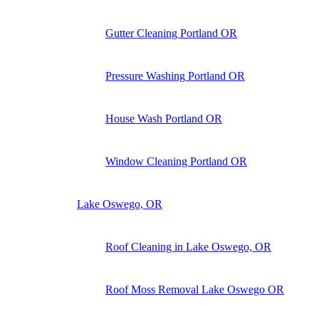
Gutter Cleaning Portland OR
Pressure Washing Portland OR
House Wash Portland OR
Window Cleaning Portland OR
Lake Oswego, OR
Roof Cleaning in Lake Oswego, OR
Roof Moss Removal Lake Oswego OR