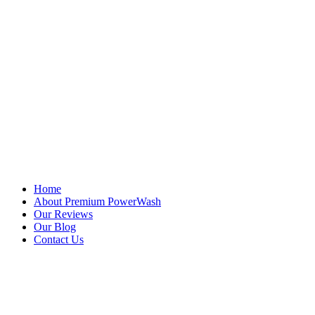
Quick Links
Home
About Premium PowerWash
Our Reviews
Our Blog
Contact Us
Services