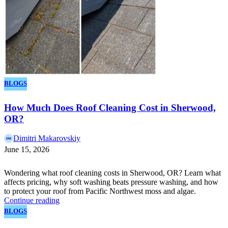
BLOGS
How Much Does Roof Cleaning Cost in Sherwood,
OR?
Dimitri Makarovskiy
June 15, 2026
Wondering what roof cleaning costs in Sherwood, OR? Learn what
affects pricing, why soft washing beats pressure washing, and how
to protect your roof from Pacific Northwest moss and algae.
Continue reading
BLOGS