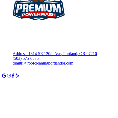
Fully Insured – $1M Commercial General Liability
Locally Owned & Operated in Portland, OR
Address: 1314 SE 120th Ave, Portland, OR 97216
(503) 575-6575
dimitri@roofcleaningportlandor.com